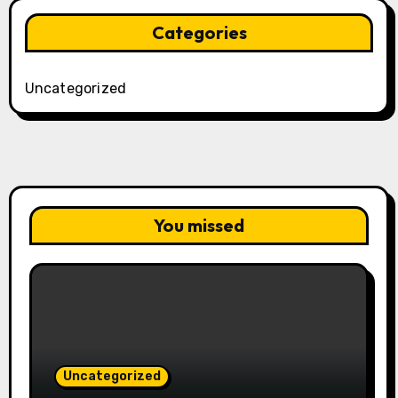
Categories
Uncategorized
You missed
Uncategorized