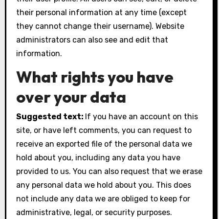
their personal information at any time (except
they cannot change their username). Website
administrators can also see and edit that
information.
What rights you have
over your data
Suggested text:
If you have an account on this
site, or have left comments, you can request to
receive an exported file of the personal data we
hold about you, including any data you have
provided to us. You can also request that we erase
any personal data we hold about you. This does
not include any data we are obliged to keep for
administrative, legal, or security purposes.