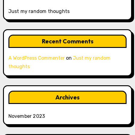
Just my random thoughts
Recent Comments
A WordPress Commenter
on
Just my random
thoughts
Archives
November 2023