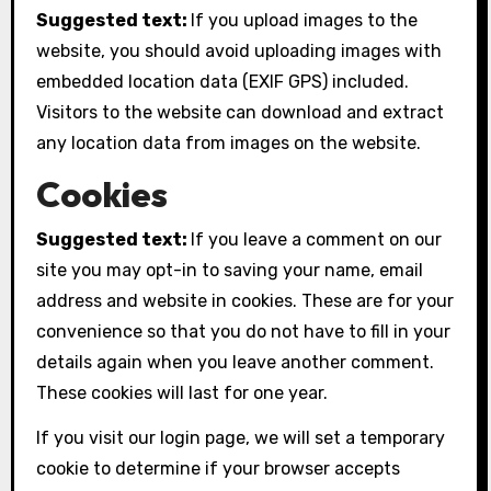
Suggested text:
If you upload images to the
website, you should avoid uploading images with
embedded location data (EXIF GPS) included.
Visitors to the website can download and extract
any location data from images on the website.
Cookies
Suggested text:
If you leave a comment on our
site you may opt-in to saving your name, email
address and website in cookies. These are for your
convenience so that you do not have to fill in your
details again when you leave another comment.
These cookies will last for one year.
If you visit our login page, we will set a temporary
cookie to determine if your browser accepts