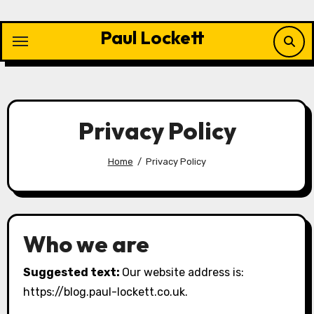
Skip
to
Paul Lockett
content
Privacy Policy
Home
Privacy Policy
Who we are
Suggested text:
Our website address is:
https://blog.paul-lockett.co.uk.