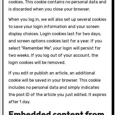
cookies. This cookie contains no personal data and
is discarded when you close your browser.
When you log in, we will also set up several cookies
to save your login information and your screen
display choices. Login cookies last for two days,
and screen options cookies last for a year. If you
select "Remember Me", your login will persist for
two weeks. If you log out of your account, the
login cookies will be removed.
If you edit or publish an article, an additional
cookie will be saved in your browser. This cookie
includes no personal data and simply indicates
the post ID of the article you just edited. It expires
after 1 day.
Embedded content from