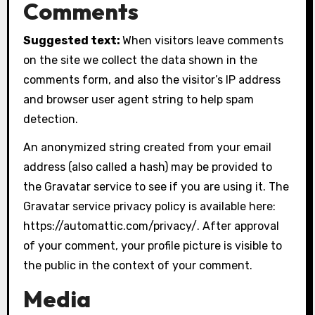
Comments
Suggested text:
When visitors leave comments
on the site we collect the data shown in the
comments form, and also the visitor’s IP address
and browser user agent string to help spam
detection.
An anonymized string created from your email
address (also called a hash) may be provided to
the Gravatar service to see if you are using it. The
Gravatar service privacy policy is available here:
https://automattic.com/privacy/. After approval
of your comment, your profile picture is visible to
the public in the context of your comment.
Media