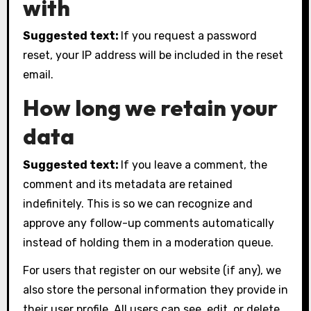
with
Suggested text:
If you request a password
reset, your IP address will be included in the reset
email.
How long we retain your
data
Suggested text:
If you leave a comment, the
comment and its metadata are retained
indefinitely. This is so we can recognize and
approve any follow-up comments automatically
instead of holding them in a moderation queue.
For users that register on our website (if any), we
also store the personal information they provide in
their user profile. All users can see, edit, or delete