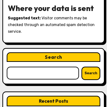
Where your data is sent
Suggested text:
Visitor comments may be
checked through an automated spam detection
service.
Search
Search
Recent Posts