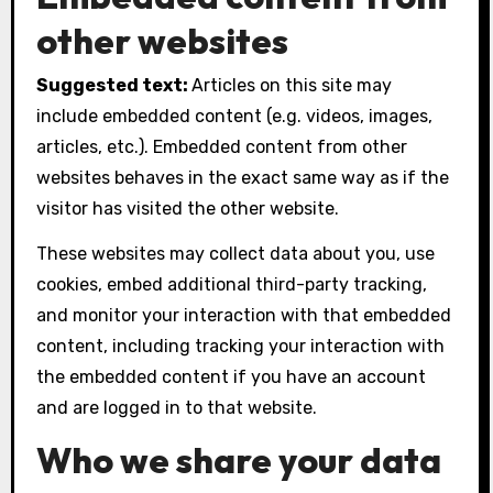
other websites
Suggested text:
Articles on this site may
include embedded content (e.g. videos, images,
articles, etc.). Embedded content from other
websites behaves in the exact same way as if the
visitor has visited the other website.
These websites may collect data about you, use
cookies, embed additional third-party tracking,
and monitor your interaction with that embedded
content, including tracking your interaction with
the embedded content if you have an account
and are logged in to that website.
Who we share your data