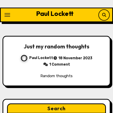
Skip
to
Paul Lockett
content
Just my random thoughts
Paul Lockett
18 November 2023
1 Comment
Random thoughts
Search