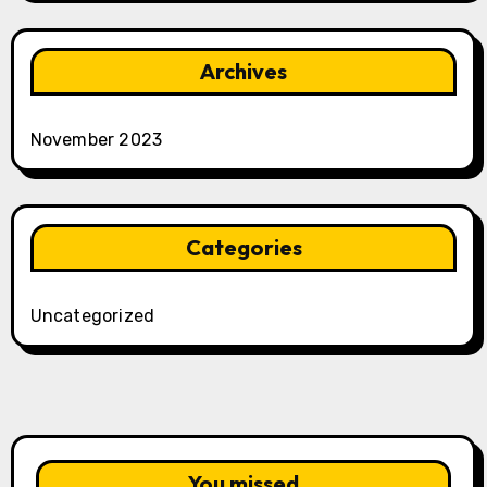
Archives
November 2023
Categories
Uncategorized
You missed