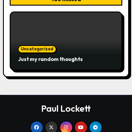
Uncategorized
Just my random thoughts
Paul Lockett