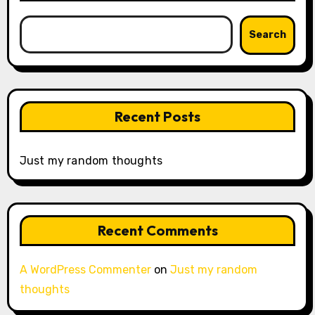
Search
Recent Posts
Just my random thoughts
Recent Comments
A WordPress Commenter
on
Just my random
thoughts